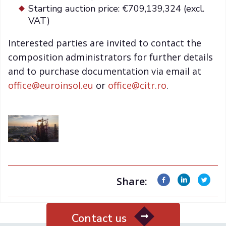
Starting auction price: €709,139,324 (excl.
VAT)
Interested parties are invited to contact the
composition administrators for further details
and to purchase documentation via email at
office@euroinsol.eu
or
office@citr.ro
.
Share:
Contact us