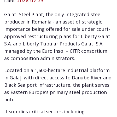
Date:
2026-02-23
Galati Steel Plant, the only integrated steel
producer in Romania - an asset of strategic
importance being offered for sale under court-
approved restructuring plans for Liberty Galati
S.A. and Liberty Tubular Products Galati S.A.,
managed by the Euro Insol – CITR consortium
as composition administrators.
Located on a 1,600-hectare industrial platform
in Galați with direct access to Danube River and
Black Sea port infrastructure, the plant serves
as Eastern Europe's primary steel production
hub.
It supplies critical sectors including