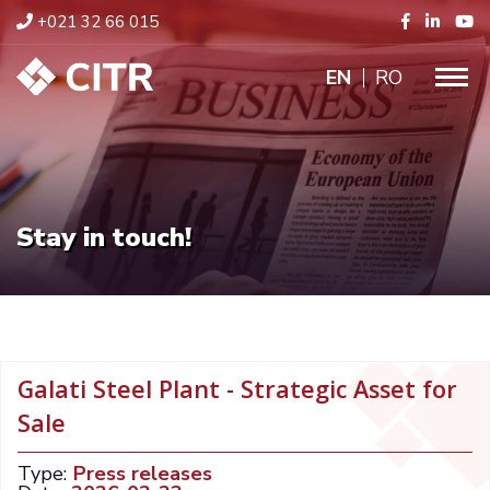
+021 32 66 015
ENGLISH
RO
Stay in touch!
Galati Steel Plant - Strategic Asset for
Sale
Type:
Press releases