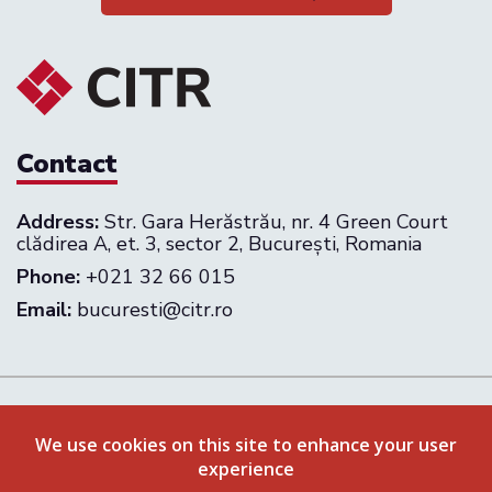
Contact
Address:
Str. Gara Herăstrău, nr. 4 Green Court
clădirea A, et. 3, sector 2, București, Romania
Phone:
+021 32 66 015
Email:
bucuresti@citr.ro
Follow us on:
We use cookies on this site to enhance your user
experience
Privacy Policy