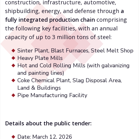
construction, infrastructure, automotive,
shipbuilding, energy, and defense through
a
fully integrated production chain
comprising
the following key facilities, with an annual
capacity of up to 3 million tons of steel:
Sinter Plant, Blast Furnaces, Steel Melt Shop
Heavy Plate Mills
Hot and Cold Rolling Mills (with galvanizing
and painting lines)
Coke Chemical Plant, Slag Disposal Area,
Land & Buildings
Pipe Manufacturing Facility
Details about the public tender:
Date: March 12, 2026