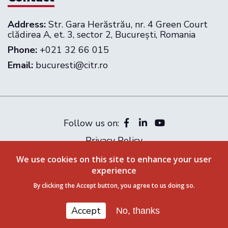
Address:
Str. Gara Herăstrău, nr. 4 Green Court
clădirea A, et. 3, sector 2, București, Romania
Phone:
+021 32 66 015
Email:
bucuresti@citr.ro
Follow us on:
Privacy Policy
Terms & Conditions
We use cookies on this site to enhance your user
© 2026 CITR Romania. All rights reserved
experience
By clicking the Accept button, you agree to us doing so.
Accept
No, thanks