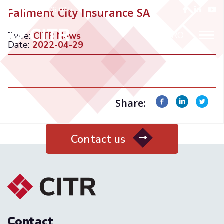
+021 32 66 015
Faliment City Insurance SA
ENGLISH
RO
Type:
CITR News
Date:
2022-04-29
Share:
Contact us
Contact