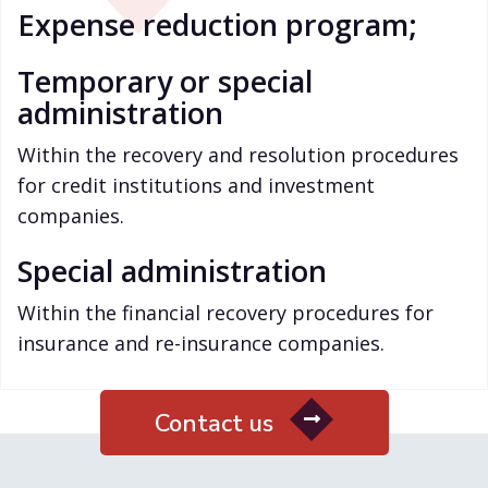
Expense reduction program;
Temporary or special
administration
Within the recovery and resolution procedures
for credit institutions and investment
companies.
Special administration
Within the financial recovery procedures for
insurance and re-insurance companies.
Contact us