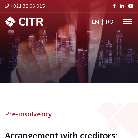
+021 32 66 015
ENGLISH
RO
Pre-insolvency
Arrangement with creditors;