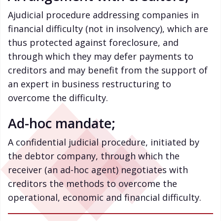
Ajudicial procedure addressing companies in
financial difficulty (not in insolvency), which are
thus protected against foreclosure, and
through which they may defer payments to
creditors and may benefit from the support of
an expert in business restructuring to
overcome the difficulty.
Ad-hoc mandate;
A confidential judicial procedure, initiated by
the debtor company, through which the
receiver (an ad-hoc agent) negotiates with
creditors the methods to overcome the
operational, economic and financial difficulty.