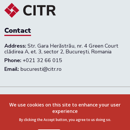
Contact
Address:
Str. Gara Herăstrău, nr. 4 Green Court
clădirea A, et. 3, sector 2, București, Romania
Phone:
+021 32 66 015
Email:
bucuresti@citr.ro
Follow us on:
We use cookies on this site to enhance your user
experience
Privacy Policy
Terms & Conditions
By clicking the Accept button, you agree to us doing so.
© 2026 CITR Romania. All rights reserved